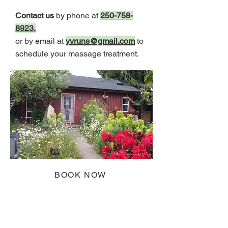
Contact us
by phone at
250-758-
8923
,
or by email at
yvruns@gmail.com
to
schedule your massage treatment.
BOOK NOW