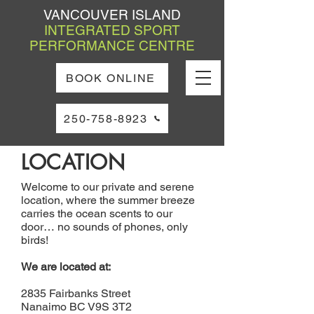
VANCOUVER ISLAND
INTEGRATED SPORT
PERFORMANCE CENTRE
BOOK ONLINE
250-758-8923
LOCATION
Welcome to our private and serene
location, where the summer breeze
carries the ocean scents to our
door… no sounds of phones, only
birds!
We are located at:
2835 Fairbanks Street
Nanaimo BC V9S 3T2